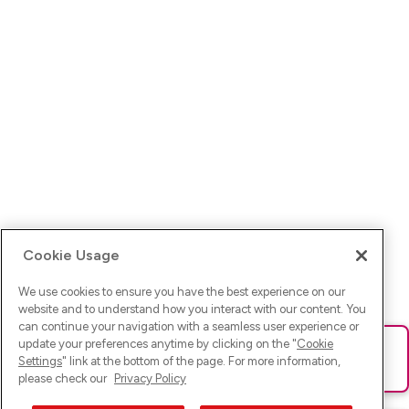
Cookie Usage
We use cookies to ensure you have the best experience on our
website and to understand how you interact with our content. You
can continue your navigation with a seamless user experience or
update your preferences anytime by clicking on the "
Cookie
Ups! Da ist was schief gelaufen. Bitte lade die Seite neu oder
Settings
" link at the bottom of the page. For more information,
versuche es erneut.
please check our
Privacy Policy