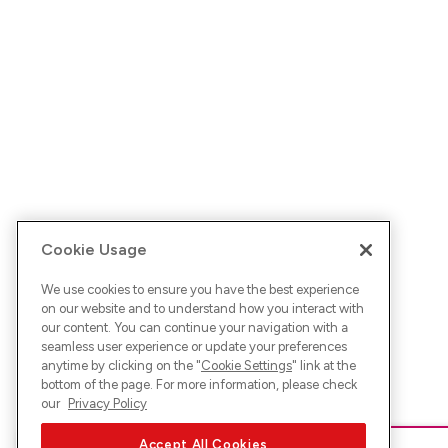
Cookie Usage
We use cookies to ensure you have the best experience
on our website and to understand how you interact with
our content. You can continue your navigation with a
seamless user experience or update your preferences
anytime by clicking on the "
Cookie Settings
" link at the
bottom of the page. For more information, please check
our
Privacy Policy
Accept All Cookies