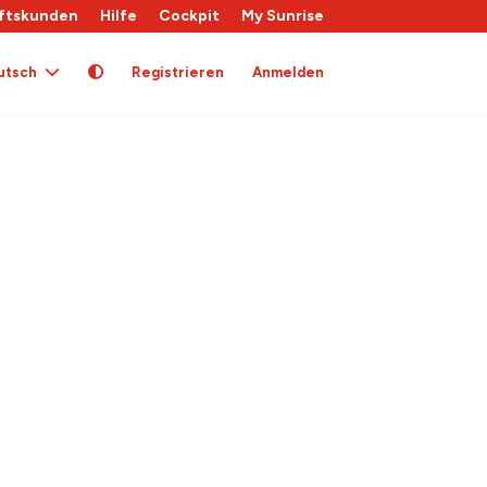
ftskunden
Hilfe
Cockpit
My Sunrise
utsch
Registrieren
Anmelden