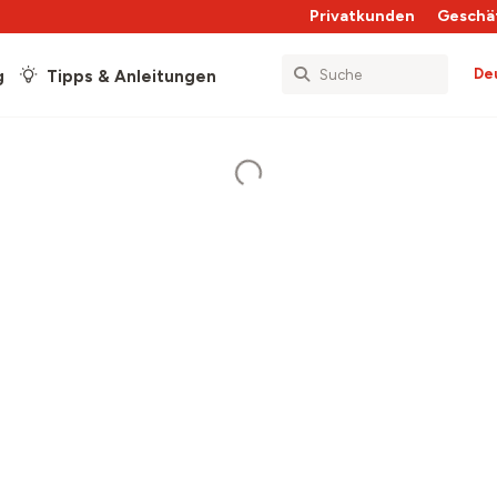
Privatkunden
Geschä
De
g
Tipps & Anleitungen