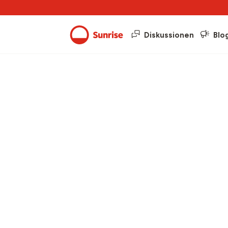
Diskussionen
Blo