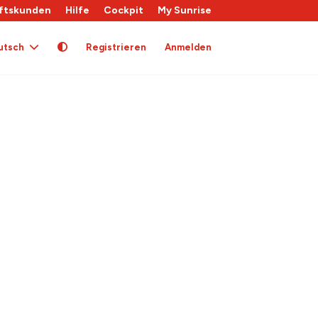
ftskunden
Hilfe
Cockpit
My Sunrise
utsch
Registrieren
Anmelden