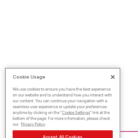
Cookie Usage
We use cookies to ensure you have the best experience
on our website and to understand how you interact with
our content. You can continue your navigation with a
seamless user experience or update your preferences
anytime by clicking on the "
Cookie Settings
" link at the
bottom of the page. For more information, please check
our
Privacy Policy
Accept All Cookies