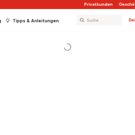
Privatkunden
Geschä
De
g
Tipps & Anleitungen