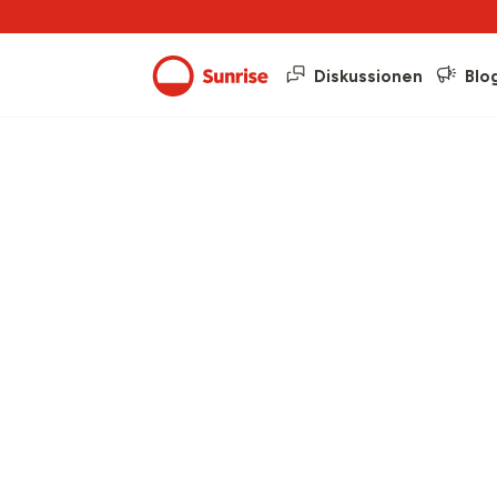
Diskussionen
Blo