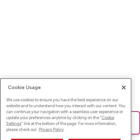
Cookie Usage
We use cookies to ensure you have the best experience on our
website and to understand how you interact with our content. You
can continue your navigation with a seamless user experience or
update your preferences anytime by clicking on the "
Cookie
Ups! Da ist was schief gelaufen. Bitte lade die Seite neu oder
Settings
" link at the bottom of the page. For more information,
versuche es erneut.
please check our
Privacy Policy