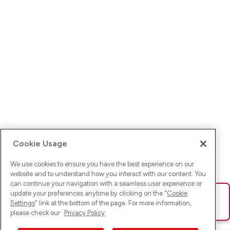
Cookie Usage
We use cookies to ensure you have the best experience on our
website and to understand how you interact with our content. You
can continue your navigation with a seamless user experience or
update your preferences anytime by clicking on the "
Cookie
Ups! Da ist was schief gelaufen. Bitte lade die Seite neu oder
Settings
" link at the bottom of the page. For more information,
versuche es erneut.
please check our
Privacy Policy