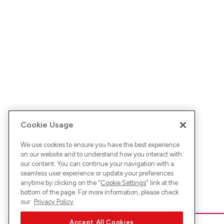
Cookie Usage
We use cookies to ensure you have the best experience
on our website and to understand how you interact with
our content. You can continue your navigation with a
seamless user experience or update your preferences
anytime by clicking on the "
Cookie Settings
" link at the
bottom of the page. For more information, please check
our
Privacy Policy
Accept All Cookies