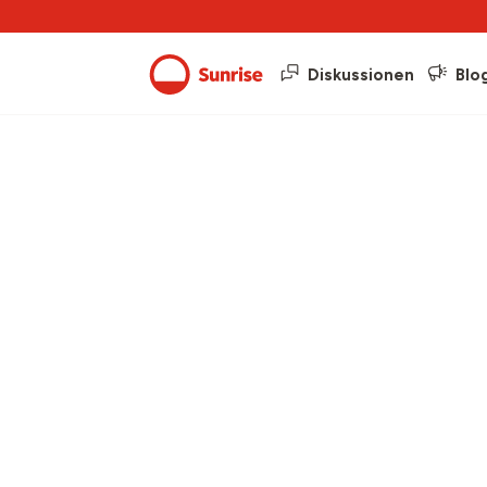
Diskussionen
Blo