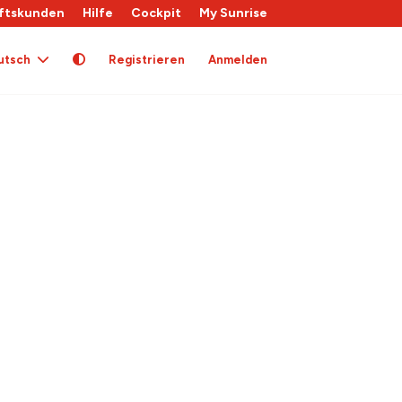
ftskunden
Hilfe
Cockpit
My Sunrise
utsch
Registrieren
Anmelden