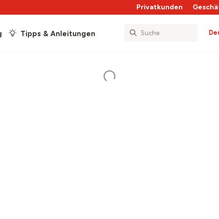
Privatkunden
Geschä
De
g
Tipps & Anleitungen