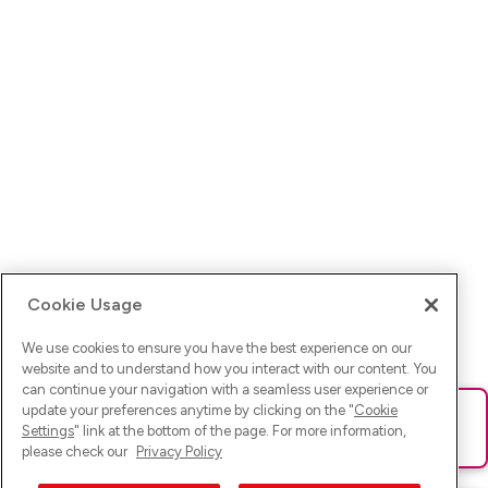
Cookie Usage
We use cookies to ensure you have the best experience on our
website and to understand how you interact with our content. You
can continue your navigation with a seamless user experience or
update your preferences anytime by clicking on the "
Cookie
Ups! Da ist was schief gelaufen. Bitte lade die Seite neu oder
Settings
" link at the bottom of the page. For more information,
versuche es erneut.
please check our
Privacy Policy