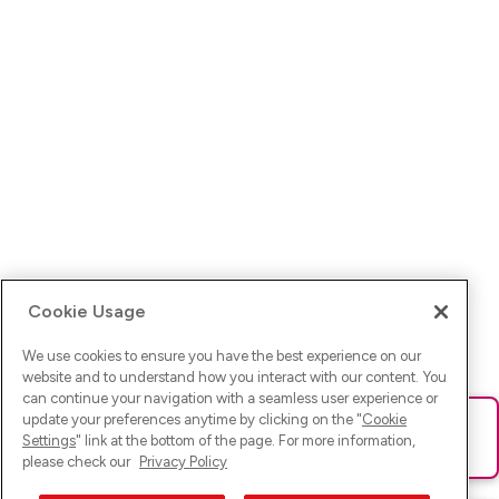
Cookie Usage
We use cookies to ensure you have the best experience on our
website and to understand how you interact with our content. You
can continue your navigation with a seamless user experience or
update your preferences anytime by clicking on the "
Cookie
Ups! Da ist was schief gelaufen. Bitte lade die Seite neu oder
Settings
" link at the bottom of the page. For more information,
versuche es erneut.
please check our
Privacy Policy