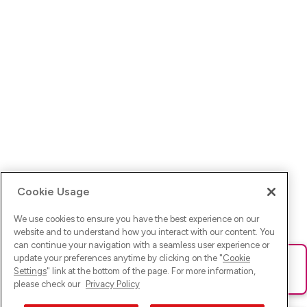
Cookie Usage
We use cookies to ensure you have the best experience on our
website and to understand how you interact with our content. You
can continue your navigation with a seamless user experience or
update your preferences anytime by clicking on the "
Cookie
Ups! Da ist was schief gelaufen. Bitte lade die Seite neu oder
Settings
" link at the bottom of the page. For more information,
versuche es erneut.
please check our
Privacy Policy