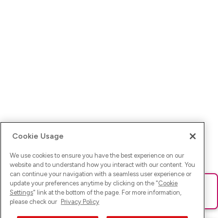
Cookie Usage
We use cookies to ensure you have the best experience on our
website and to understand how you interact with our content. You
can continue your navigation with a seamless user experience or
update your preferences anytime by clicking on the "
Cookie
Ups! Da ist was schief gelaufen. Bitte lade die Seite neu oder
Settings
" link at the bottom of the page. For more information,
versuche es erneut.
please check our
Privacy Policy