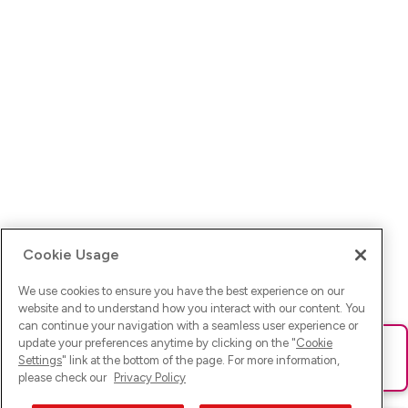
Cookie Usage
We use cookies to ensure you have the best experience on our
website and to understand how you interact with our content. You
can continue your navigation with a seamless user experience or
update your preferences anytime by clicking on the "
Cookie
Ups! Da ist was schief gelaufen. Bitte lade die Seite neu oder
Settings
" link at the bottom of the page. For more information,
versuche es erneut.
please check our
Privacy Policy