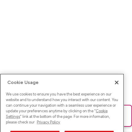
Cookie Usage
We use cookies to ensure you have the best experience on our
website and to understand how you interact with our content. You
can continue your navigation with a seamless user experience or
update your preferences anytime by clicking on the "
Cookie
Ups! Da ist was schief gelaufen. Bitte lade die Seite neu oder
Settings
" link at the bottom of the page. For more information,
versuche es erneut.
please check our
Privacy Policy