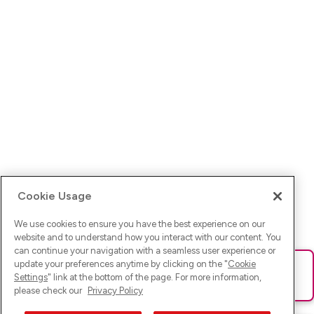
Cookie Usage
We use cookies to ensure you have the best experience on our
website and to understand how you interact with our content. You
can continue your navigation with a seamless user experience or
update your preferences anytime by clicking on the "
Cookie
Ups! Da ist was schief gelaufen. Bitte lade die Seite neu oder
Settings
" link at the bottom of the page. For more information,
versuche es erneut.
please check our
Privacy Policy