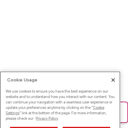
Cookie Usage
We use cookies to ensure you have the best experience on our
website and to understand how you interact with our content. You
can continue your navigation with a seamless user experience or
update your preferences anytime by clicking on the "
Cookie
Ups! Da ist was schief gelaufen. Bitte lade die Seite neu oder
Settings
" link at the bottom of the page. For more information,
versuche es erneut.
please check our
Privacy Policy