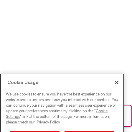
Cookie Usage
We use cookies to ensure you have the best experience on our
website and to understand how you interact with our content. You
can continue your navigation with a seamless user experience or
update your preferences anytime by clicking on the "
Cookie
Ups! Da ist was schief gelaufen. Bitte lade die Seite neu oder
Settings
" link at the bottom of the page. For more information,
versuche es erneut.
please check our
Privacy Policy