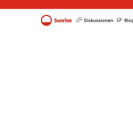
Diskussionen
Blo