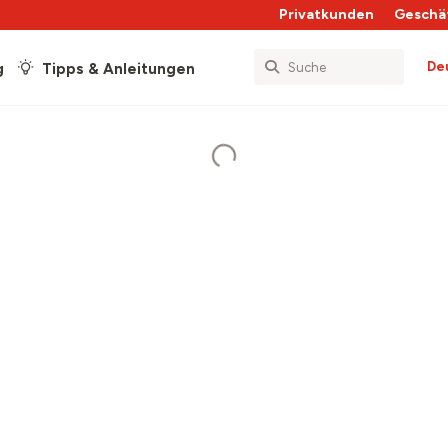
Privatkunden
Geschä
De
g
Tipps & Anleitungen