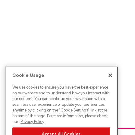
Cookie Usage
We use cookies to ensure you have the best experience
on our website and to understand how you interact with
our content. You can continue your navigation with a
seamless user experience or update your preferences
anytime by clicking on the "
Cookie Settings
" link at the
bottom of the page. For more information, please check
our
Privacy Policy
Accept All Cookies