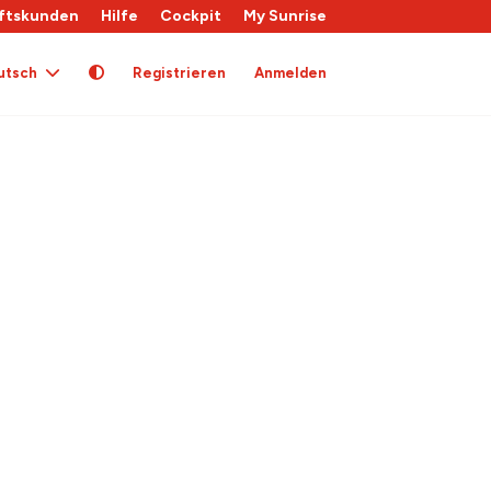
ftskunden
Hilfe
Cockpit
My Sunrise
utsch
Registrieren
Anmelden