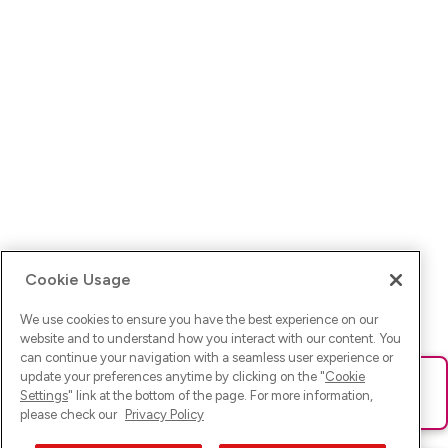
Cookie Usage
We use cookies to ensure you have the best experience on our
website and to understand how you interact with our content. You
can continue your navigation with a seamless user experience or
update your preferences anytime by clicking on the "
Cookie
Ups! Da ist was schief gelaufen. Bitte lade die Seite neu oder
Settings
" link at the bottom of the page. For more information,
versuche es erneut.
please check our
Privacy Policy