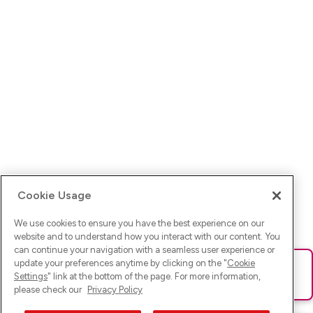
Cookie Usage
We use cookies to ensure you have the best experience on our
website and to understand how you interact with our content. You
can continue your navigation with a seamless user experience or
update your preferences anytime by clicking on the "
Cookie
Ups! Da ist was schief gelaufen. Bitte lade die Seite neu oder
Settings
" link at the bottom of the page. For more information,
versuche es erneut.
please check our
Privacy Policy