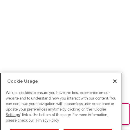
Cookie Usage
We use cookies to ensure you have the best experience on our
website and to understand how you interact with our content. You
can continue your navigation with a seamless user experience or
update your preferences anytime by clicking on the "
Cookie
Ups! Da ist was schief gelaufen. Bitte lade die Seite neu oder
Settings
" link at the bottom of the page. For more information,
versuche es erneut.
please check our
Privacy Policy