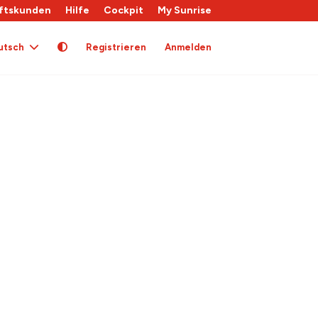
ftskunden
Hilfe
Cockpit
My Sunrise
utsch
Registrieren
Anmelden