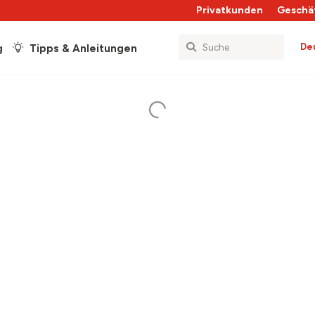
Privatkunden
Geschä
De
g
Tipps & Anleitungen