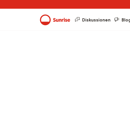
Diskussionen
Blo