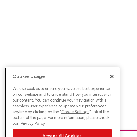
Cookie Usage
We use cookies to ensure you have the best experience
on our website and to understand how you interact with
our content. You can continue your navigation with a
seamless user experience or update your preferences
anytime by clicking on the "
Cookie Settings
" link at the
bottom of the page. For more information, please check
our
Privacy Policy
Accept All Cookies