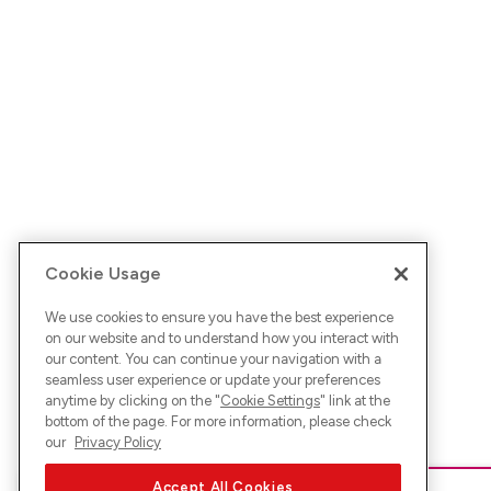
Cookie Usage
We use cookies to ensure you have the best experience
on our website and to understand how you interact with
our content. You can continue your navigation with a
seamless user experience or update your preferences
anytime by clicking on the "
Cookie Settings
" link at the
bottom of the page. For more information, please check
our
Privacy Policy
Accept All Cookies