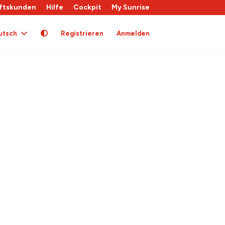
ftskunden
Hilfe
Cockpit
My Sunrise
utsch
Registrieren
Anmelden