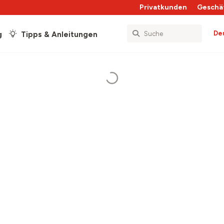
Privatkunden
Geschä
De
g
Tipps & Anleitungen