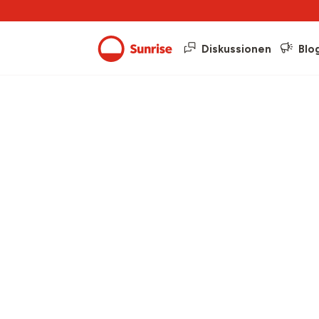
Diskussionen
Blo