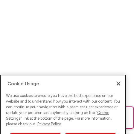
Cookie Usage
We use cookies to ensure you have the best experience on our
website and to understand how you interact with our content. You
can continue your navigation with a seamless user experience or
update your preferences anytime by clicking on the "
Cookie
Ups! Da ist was schief gelaufen. Bitte lade die Seite neu oder
Settings
" link at the bottom of the page. For more information,
versuche es erneut.
please check our
Privacy Policy