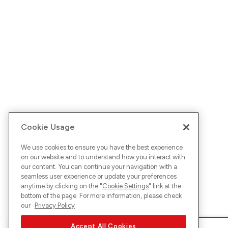
Cookie Usage
We use cookies to ensure you have the best experience
on our website and to understand how you interact with
our content. You can continue your navigation with a
seamless user experience or update your preferences
anytime by clicking on the "
Cookie Settings
" link at the
bottom of the page. For more information, please check
our
Privacy Policy
Accept All Cookies