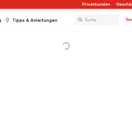
Privatkunden
Geschä
De
g
Tipps & Anleitungen