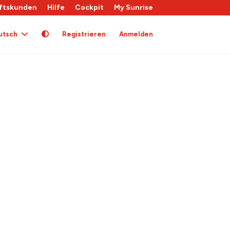
ftskunden
Hilfe
Cockpit
My Sunrise
utsch
Registrieren
Anmelden