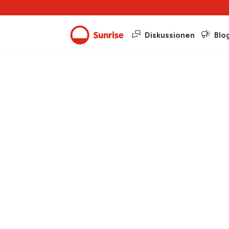
Diskussionen
Blo