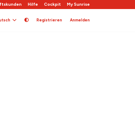
ftskunden
Hilfe
Cockpit
My Sunrise
utsch
Registrieren
Anmelden