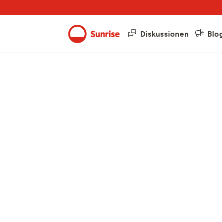
Diskussionen
Blo