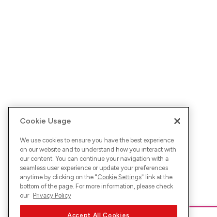
Cookie Usage
We use cookies to ensure you have the best experience
on our website and to understand how you interact with
our content. You can continue your navigation with a
seamless user experience or update your preferences
anytime by clicking on the "
Cookie Settings
" link at the
bottom of the page. For more information, please check
our
Privacy Policy
Accept All Cookies