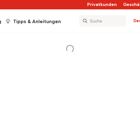
Privatkunden
Geschä
De
g
Tipps & Anleitungen