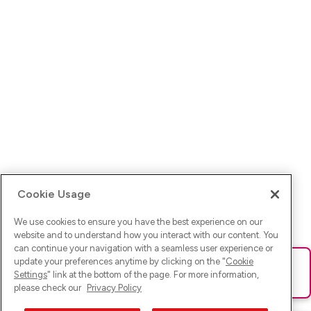
Cookie Usage
We use cookies to ensure you have the best experience on our
website and to understand how you interact with our content. You
can continue your navigation with a seamless user experience or
update your preferences anytime by clicking on the "
Cookie
Ups! Da ist was schief gelaufen. Bitte lade die Seite neu oder
Settings
" link at the bottom of the page. For more information,
versuche es erneut.
please check our
Privacy Policy