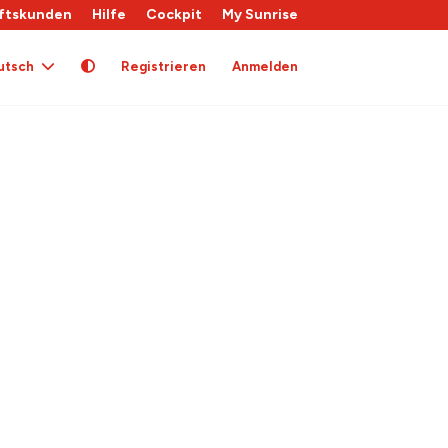
ftskunden
Hilfe
Cockpit
My Sunrise
utsch
Registrieren
Anmelden