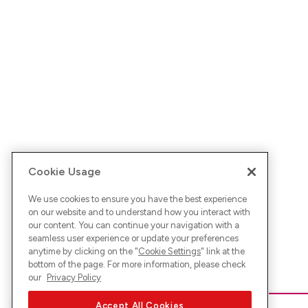
Cookie Usage
We use cookies to ensure you have the best experience
on our website and to understand how you interact with
our content. You can continue your navigation with a
seamless user experience or update your preferences
anytime by clicking on the "
Cookie Settings
" link at the
bottom of the page. For more information, please check
our
Privacy Policy
Accept All Cookies