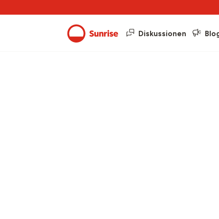
Diskussionen
Blo