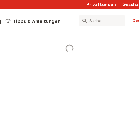
Privatkunden
Geschä
De
g
Tipps & Anleitungen