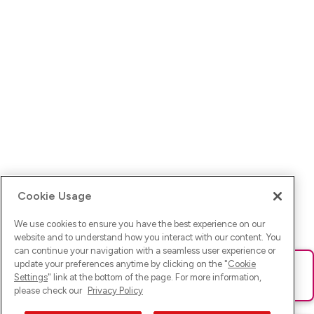
Cookie Usage
We use cookies to ensure you have the best experience on our
website and to understand how you interact with our content. You
can continue your navigation with a seamless user experience or
update your preferences anytime by clicking on the "
Cookie
Ups! Da ist was schief gelaufen. Bitte lade die Seite neu oder
Settings
" link at the bottom of the page. For more information,
versuche es erneut.
please check our
Privacy Policy