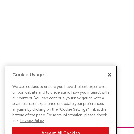
Cookie Usage
We use cookies to ensure you have the best experience
on our website and to understand how you interact with
our content. You can continue your navigation with a
seamless user experience or update your preferences
anytime by clicking on the "
Cookie Settings
" link at the
bottom of the page. For more information, please check
our
Privacy Policy
Accept All Cookies