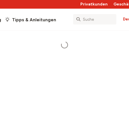
Privatkunden
Geschä
De
g
Tipps & Anleitungen