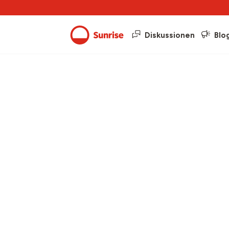
Diskussionen
Blo