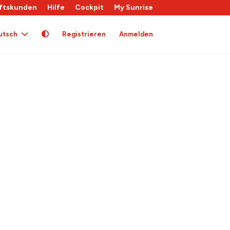
ftskunden
Hilfe
Cockpit
My Sunrise
utsch
Registrieren
Anmelden