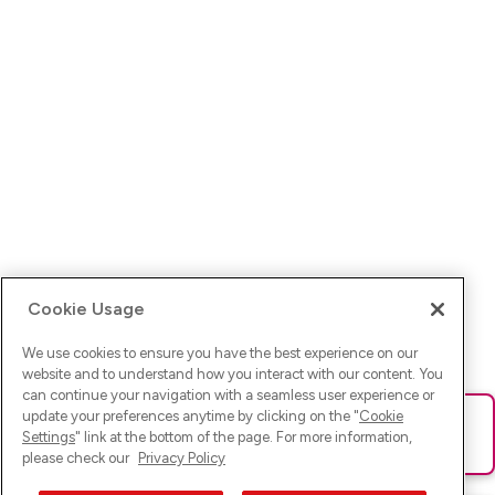
Cookie Usage
We use cookies to ensure you have the best experience on our
website and to understand how you interact with our content. You
can continue your navigation with a seamless user experience or
update your preferences anytime by clicking on the "
Cookie
Ups! Da ist was schief gelaufen. Bitte lade die Seite neu oder
Settings
" link at the bottom of the page. For more information,
versuche es erneut.
please check our
Privacy Policy