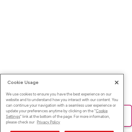
Cookie Usage
We use cookies to ensure you have the best experience on our
website and to understand how you interact with our content. You
can continue your navigation with a seamless user experience or
update your preferences anytime by clicking on the "
Cookie
Ups! Da ist was schief gelaufen. Bitte lade die Seite neu oder
Settings
" link at the bottom of the page. For more information,
versuche es erneut.
please check our
Privacy Policy