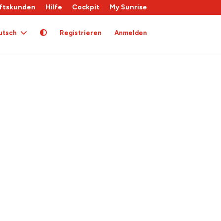
ftskunden
Hilfe
Cockpit
My Sunrise
utsch
Registrieren
Anmelden