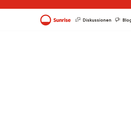
Diskussionen
Blo