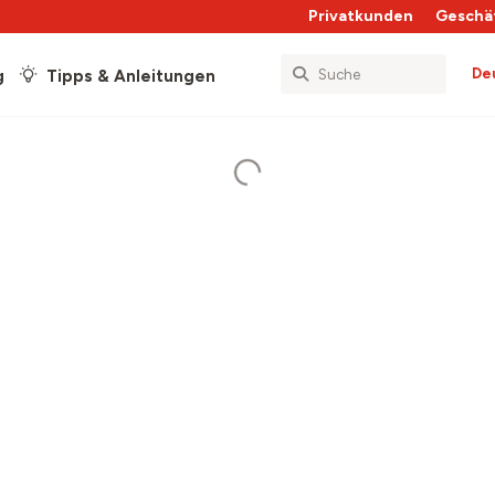
Privatkunden
Geschä
De
g
Tipps & Anleitungen