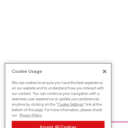
Cookie Usage
We use cookies to ensure you have the best experience
on our website and to understand how you interact with
our content. You can continue your navigation with a
seamless user experience or update your preferences
anytime by clicking on the "
Cookie Settings
" link at the
bottom of the page. For more information, please check
our
Privacy Policy
Accept All Cookies