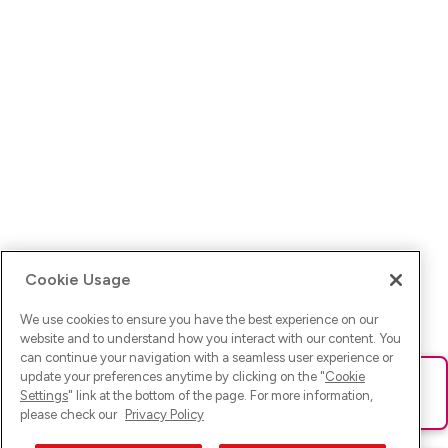
Cookie Usage
We use cookies to ensure you have the best experience on our
website and to understand how you interact with our content. You
can continue your navigation with a seamless user experience or
update your preferences anytime by clicking on the "
Cookie
Ups! Da ist was schief gelaufen. Bitte lade die Seite neu oder
Settings
" link at the bottom of the page. For more information,
versuche es erneut.
please check our
Privacy Policy