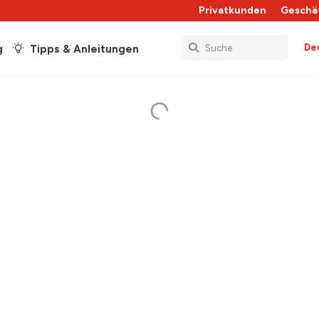
Privatkunden
Geschä
De
g
Tipps & Anleitungen