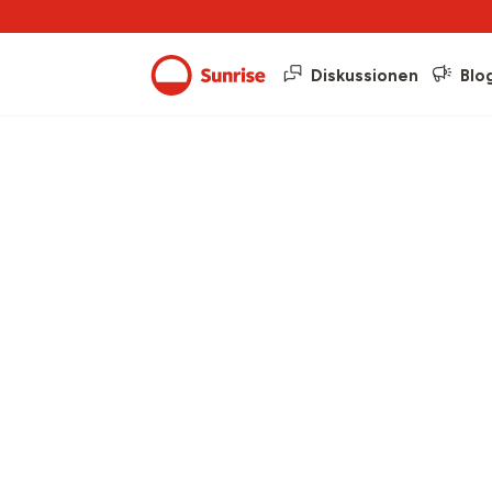
Diskussionen
Blo