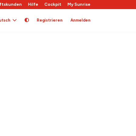
ftskunden
Hilfe
Cockpit
My Sunrise
utsch
Registrieren
Anmelden