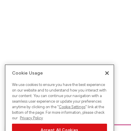
Cookie Usage
We use cookies to ensure you have the best experience
on our website and to understand how you interact with
our content. You can continue your navigation with a
seamless user experience or update your preferences
anytime by clicking on the "
Cookie Settings
" link at the
bottom of the page. For more information, please check
our
Privacy Policy
Accept All Cookies