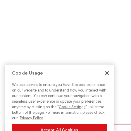
Cookie Usage
We use cookies to ensure you have the best experience
on our website and to understand how you interact with
our content. You can continue your navigation with a
seamless user experience or update your preferences
anytime by clicking on the "
Cookie Settings
" link at the
bottom of the page. For more information, please check
our
Privacy Policy
Accept All Cookies