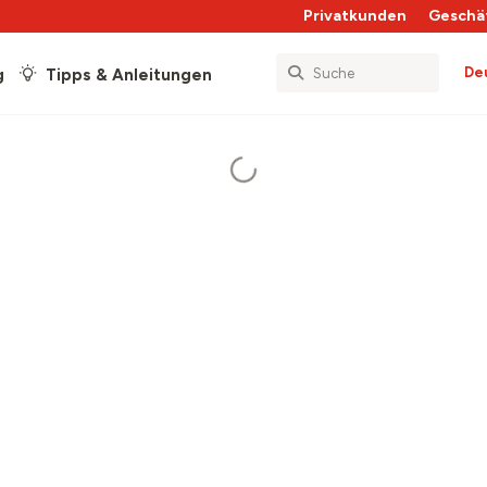
Privatkunden
Geschä
De
g
Tipps & Anleitungen