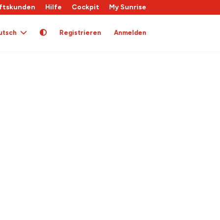
ftskunden
Hilfe
Cockpit
My Sunrise
utsch
Registrieren
Anmelden