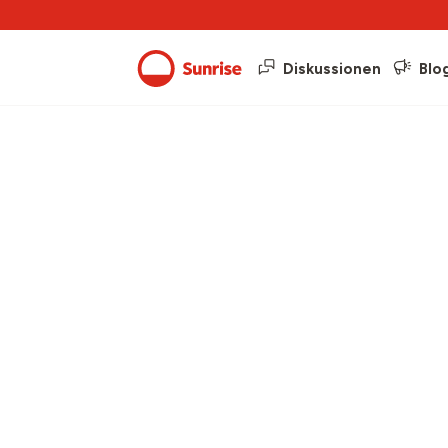
Diskussionen
Blo