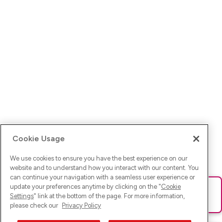
Cookie Usage
We use cookies to ensure you have the best experience on our
website and to understand how you interact with our content. You
can continue your navigation with a seamless user experience or
update your preferences anytime by clicking on the "
Cookie
Ups! Da ist was schief gelaufen. Bitte lade die Seite neu oder
Settings
" link at the bottom of the page. For more information,
versuche es erneut.
please check our
Privacy Policy