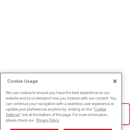
Cookie Usage
We use cookies to ensure you have the best experience on our
website and to understand how you interact with our content. You
can continue your navigation with a seamless user experience or
update your preferences anytime by clicking on the "
Cookie
Ups! Da ist was schief gelaufen. Bitte lade die Seite neu oder
Settings
" link at the bottom of the page. For more information,
versuche es erneut.
please check our
Privacy Policy