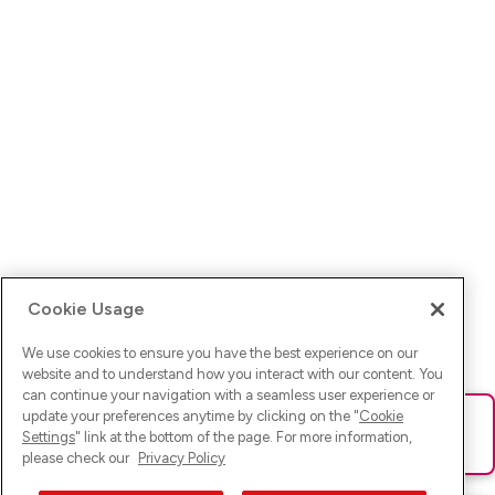
Cookie Usage
We use cookies to ensure you have the best experience on our
website and to understand how you interact with our content. You
can continue your navigation with a seamless user experience or
update your preferences anytime by clicking on the "
Cookie
Ups! Da ist was schief gelaufen. Bitte lade die Seite neu oder
Settings
" link at the bottom of the page. For more information,
versuche es erneut.
please check our
Privacy Policy