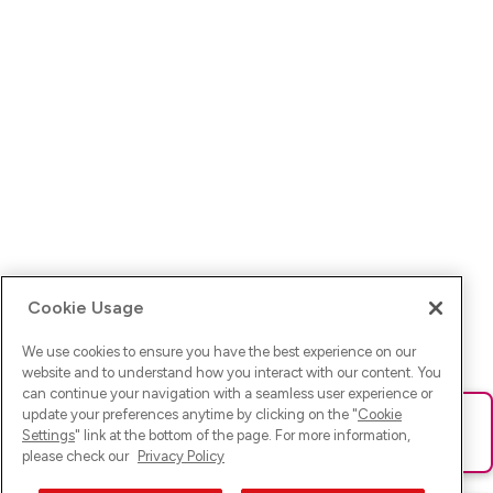
Cookie Usage
We use cookies to ensure you have the best experience on our
website and to understand how you interact with our content. You
can continue your navigation with a seamless user experience or
update your preferences anytime by clicking on the "
Cookie
Ups! Da ist was schief gelaufen. Bitte lade die Seite neu oder
Settings
" link at the bottom of the page. For more information,
versuche es erneut.
please check our
Privacy Policy