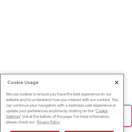
Cookie Usage
We use cookies to ensure you have the best experience on our
website and to understand how you interact with our content. You
can continue your navigation with a seamless user experience or
update your preferences anytime by clicking on the "
Cookie
Ups! Da ist was schief gelaufen. Bitte lade die Seite neu oder
Settings
" link at the bottom of the page. For more information,
versuche es erneut.
please check our
Privacy Policy