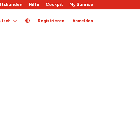
ftskunden
Hilfe
Cockpit
My Sunrise
utsch
Registrieren
Anmelden