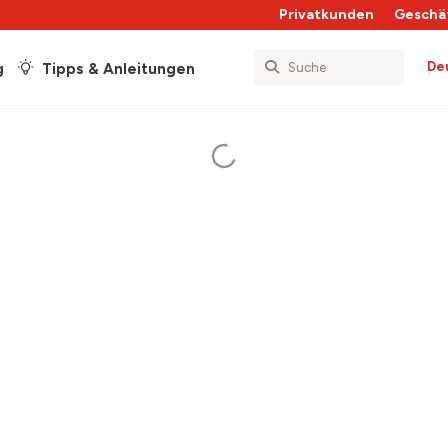
Privatkunden
Geschä
De
g
Tipps & Anleitungen