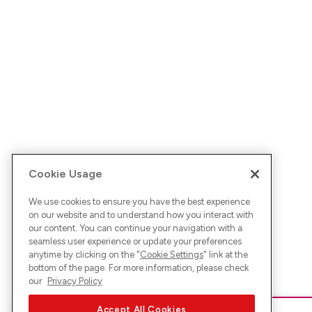
Cookie Usage
We use cookies to ensure you have the best experience
on our website and to understand how you interact with
our content. You can continue your navigation with a
seamless user experience or update your preferences
anytime by clicking on the "
Cookie Settings
" link at the
bottom of the page. For more information, please check
our
Privacy Policy
Accept All Cookies