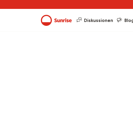
Diskussionen
Blo