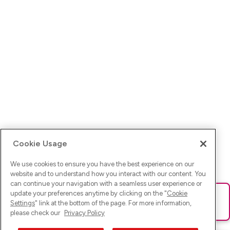
Cookie Usage
We use cookies to ensure you have the best experience on our
website and to understand how you interact with our content. You
can continue your navigation with a seamless user experience or
update your preferences anytime by clicking on the "
Cookie
Ups! Da ist was schief gelaufen. Bitte lade die Seite neu oder
Settings
" link at the bottom of the page. For more information,
versuche es erneut.
please check our
Privacy Policy