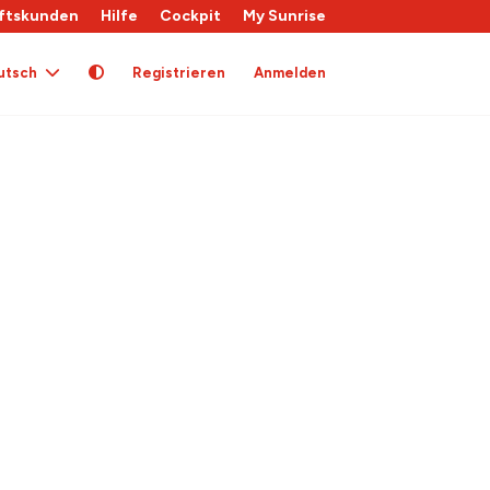
ftskunden
Hilfe
Cockpit
My Sunrise
utsch
Registrieren
Anmelden