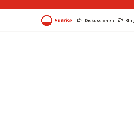
Diskussionen
Blo