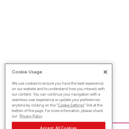
Cookie Usage
We use cookies to ensure you have the best experience
on our website and to understand how you interact with
our content. You can continue your navigation with a
seamless user experience or update your preferences
anytime by clicking on the "
Cookie Settings
" link at the
bottom of the page. For more information, please check
our
Privacy Policy
Accept All Cookies