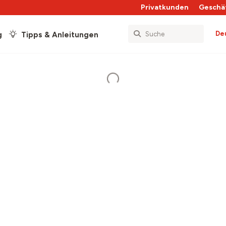
Privatkunden
Geschä
De
g
Tipps & Anleitungen