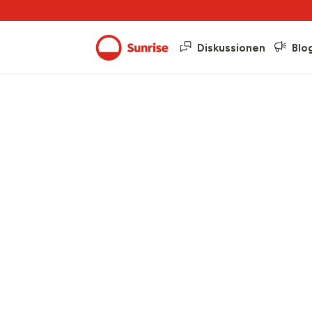
Diskussionen
Blo