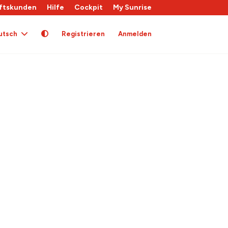
ftskunden
Hilfe
Cockpit
My Sunrise
utsch
Registrieren
Anmelden