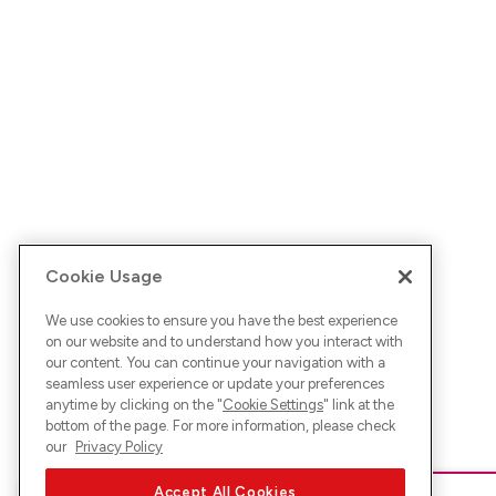
Cookie Usage
We use cookies to ensure you have the best experience
on our website and to understand how you interact with
our content. You can continue your navigation with a
seamless user experience or update your preferences
anytime by clicking on the "
Cookie Settings
" link at the
bottom of the page. For more information, please check
our
Privacy Policy
Accept All Cookies