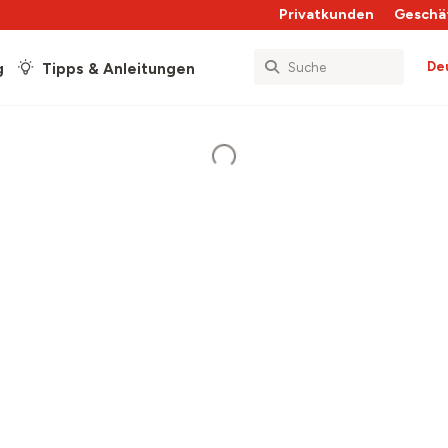
Privatkunden
Geschä
De
g
Tipps & Anleitungen