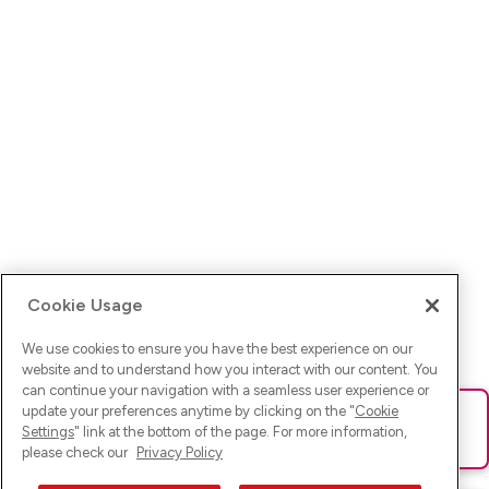
Cookie Usage
We use cookies to ensure you have the best experience on our
website and to understand how you interact with our content. You
can continue your navigation with a seamless user experience or
update your preferences anytime by clicking on the "
Cookie
Ups! Da ist was schief gelaufen. Bitte lade die Seite neu oder
Settings
" link at the bottom of the page. For more information,
versuche es erneut.
please check our
Privacy Policy