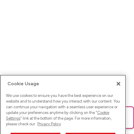
Cookie Usage
We use cookies to ensure you have the best experience on our
website and to understand how you interact with our content. You
can continue your navigation with a seamless user experience or
update your preferences anytime by clicking on the "
Cookie
Ups! Da ist was schief gelaufen. Bitte lade die Seite neu oder
Settings
" link at the bottom of the page. For more information,
versuche es erneut.
please check our
Privacy Policy