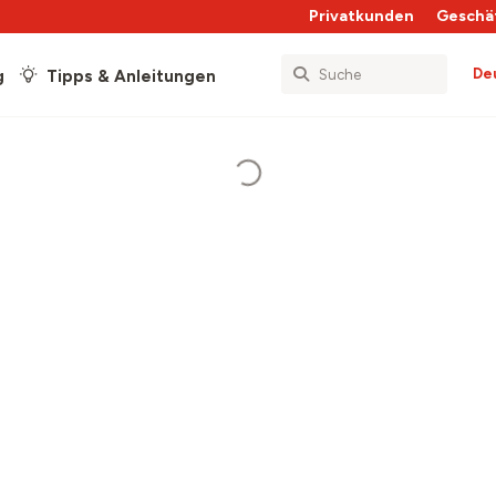
Privatkunden
Geschä
De
g
Tipps & Anleitungen