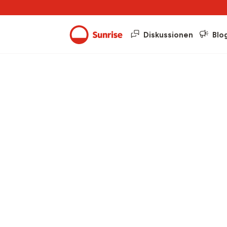
Diskussionen
Blo