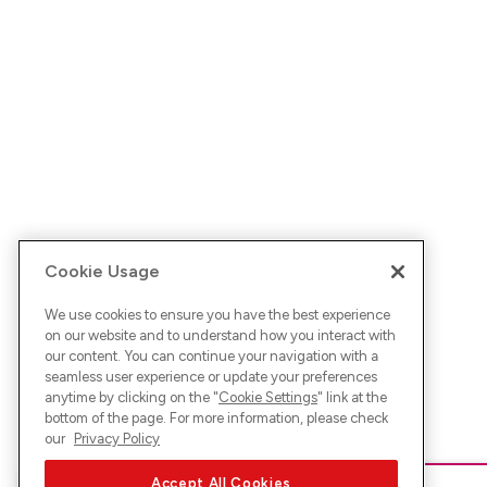
Cookie Usage
We use cookies to ensure you have the best experience
on our website and to understand how you interact with
our content. You can continue your navigation with a
seamless user experience or update your preferences
anytime by clicking on the "
Cookie Settings
" link at the
bottom of the page. For more information, please check
our
Privacy Policy
Accept All Cookies