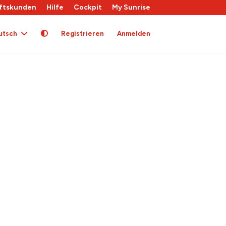
ftskunden
Hilfe
Cockpit
My Sunrise
utsch
Registrieren
Anmelden