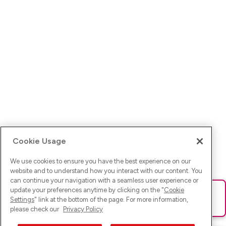
Cookie Usage
We use cookies to ensure you have the best experience on our
website and to understand how you interact with our content. You
can continue your navigation with a seamless user experience or
update your preferences anytime by clicking on the "
Cookie
Ups! Da ist was schief gelaufen. Bitte lade die Seite neu oder
Settings
" link at the bottom of the page. For more information,
versuche es erneut.
please check our
Privacy Policy