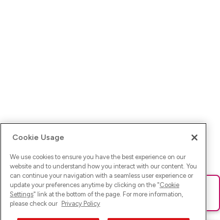
Cookie Usage
We use cookies to ensure you have the best experience on our
website and to understand how you interact with our content. You
can continue your navigation with a seamless user experience or
update your preferences anytime by clicking on the "
Cookie
Ups! Da ist was schief gelaufen. Bitte lade die Seite neu oder
Settings
" link at the bottom of the page. For more information,
versuche es erneut.
please check our
Privacy Policy