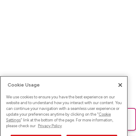
Cookie Usage
We use cookies to ensure you have the best experience on our
website and to understand how you interact with our content. You
can continue your navigation with a seamless user experience or
update your preferences anytime by clicking on the "
Cookie
Ups! Da ist was schief gelaufen. Bitte lade die Seite neu oder
Settings
" link at the bottom of the page. For more information,
versuche es erneut.
please check our
Privacy Policy