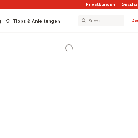
Privatkunden
Geschä
De
g
Tipps & Anleitungen