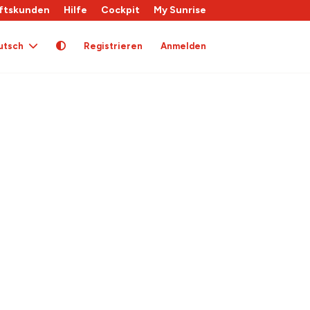
ftskunden
Hilfe
Cockpit
My Sunrise
utsch
Registrieren
Anmelden