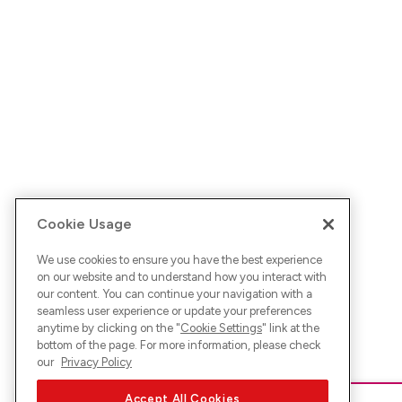
Cookie Usage
We use cookies to ensure you have the best experience
on our website and to understand how you interact with
our content. You can continue your navigation with a
seamless user experience or update your preferences
anytime by clicking on the "
Cookie Settings
" link at the
bottom of the page. For more information, please check
our
Privacy Policy
Accept All Cookies