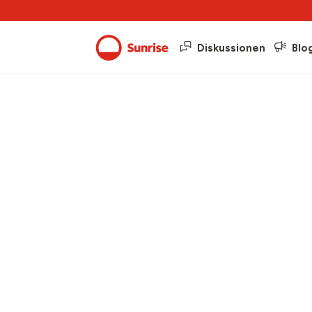
Diskussionen
Blo